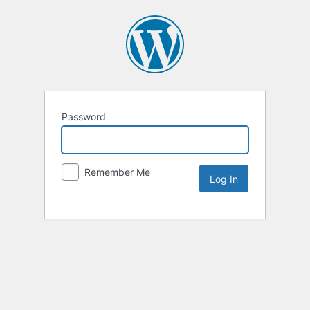
Password
Remember Me