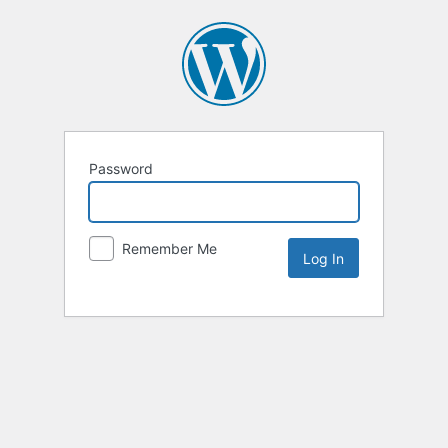
Password
Remember Me