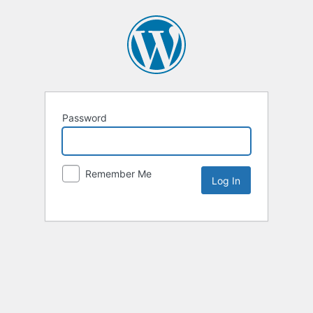
Password
Remember Me