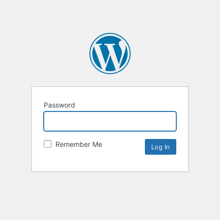
Password
Remember Me