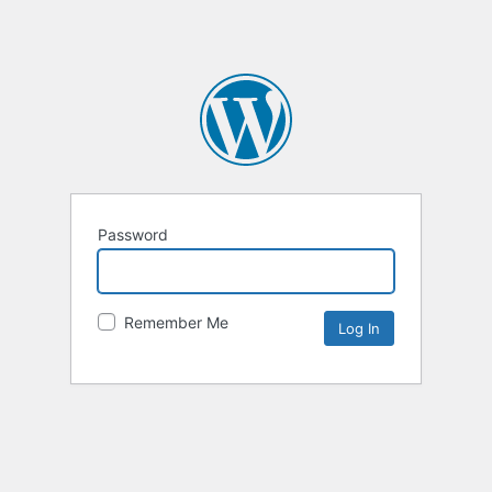
Password
Remember Me