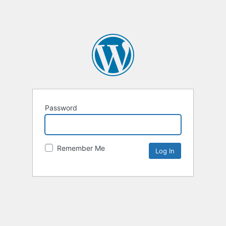
Password
Remember Me