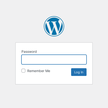
Password
Remember Me