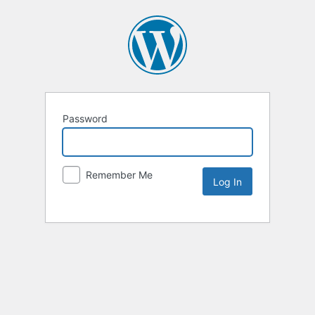
Password
Remember Me