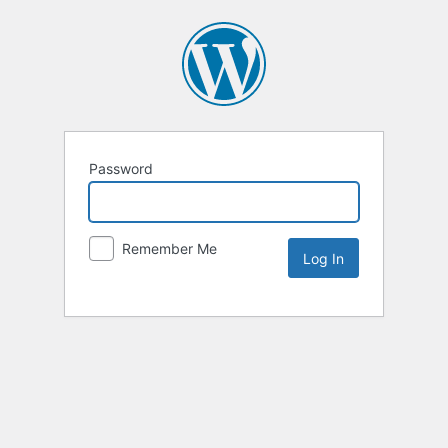
Password
Remember Me