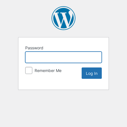
Password
Remember Me