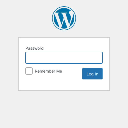
Password
Remember Me