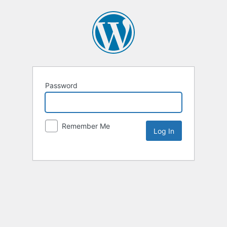
Password
Remember Me