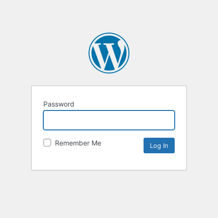
Password
Remember Me